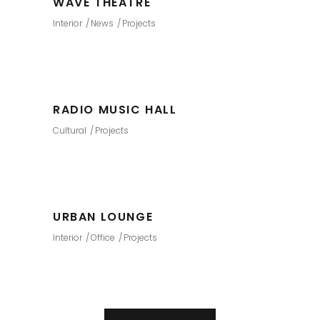
WAVE THEATRE
Interior
News
Projects
RADIO MUSIC HALL
Cultural
Projects
URBAN LOUNGE
Interior
Office
Projects