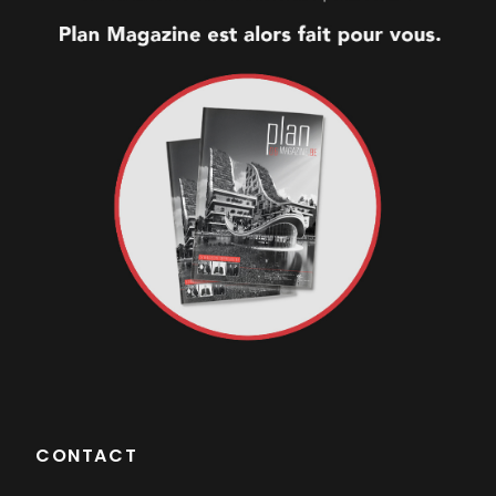
CONTACT