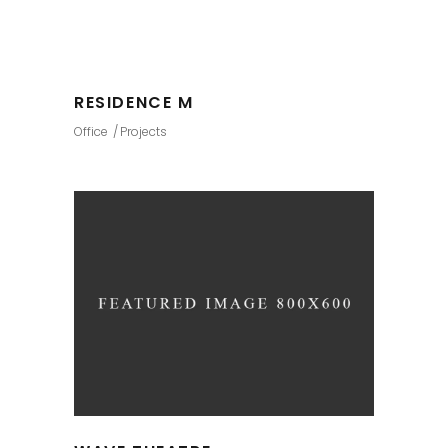
RESIDENCE M
Office
Projects