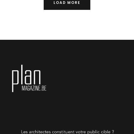
LOAD MORE