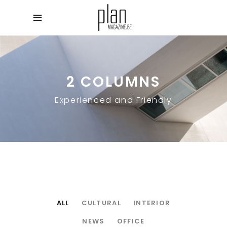
2 COLUMNS
Experienced and Friendly
ALL
CULTURAL
INTERIOR
NEWS
OFFICE