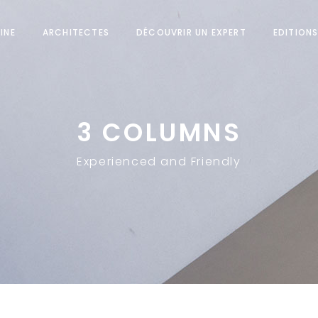
INE
ARCHITECTES
DÉCOUVRIR UN EXPERT
EDITION
3 COLUMNS
Experienced and Friendly