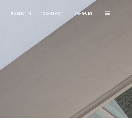
S
PUBLICITÉ
CONTACT
LANGUES