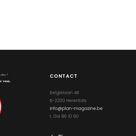
CONTACT
Belgiëlaan 4B
B-2200 Herentals
info@plan-magazine.be
t. 014 86 10 90