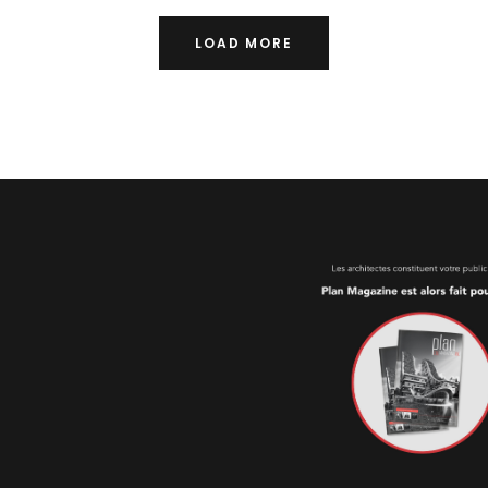
LOAD MORE