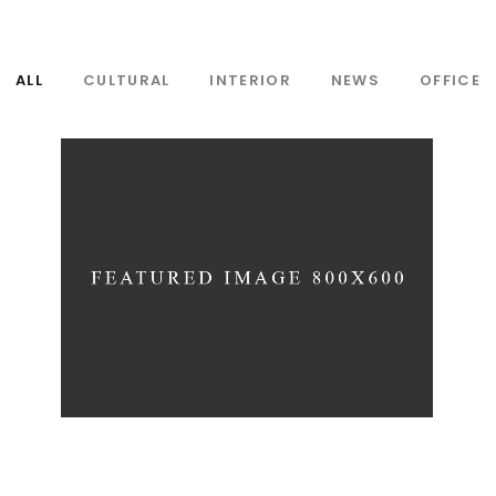
ALL
CULTURAL
INTERIOR
NEWS
OFFICE
WAVE THEATRE
Interior
News
Projects