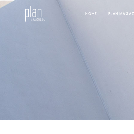
HOME
PLAN MAGAZ