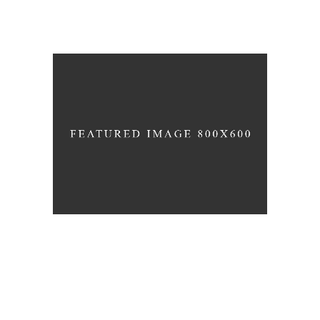
RESIDENCE M
Office
Projects
WAVE THEATRE
Interior
News
Projects
RADIO MUSIC HALL
Cultural
Projects