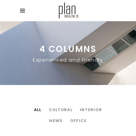
4 COLUMNS
Experienced and Friendly
ALL
CULTURAL
INTERIOR
NEWS
OFFICE