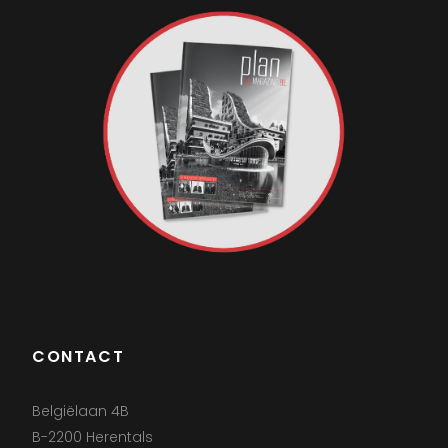
CONTACT
Belgiëlaan 4B
B-2200 Herentals