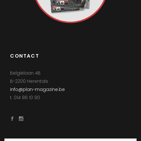
CONTACT
Belgiëlaan 4B
B-2200 Herentals
info@plan-magazine.be
t. 014 86 10 90