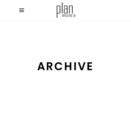
ARCHIVE