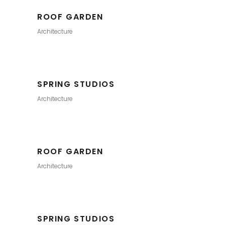
ROOF GARDEN
Architecture
SPRING STUDIOS
Architecture
ROOF GARDEN
Architecture
SPRING STUDIOS