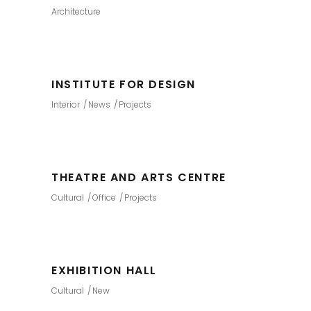
Architecture
INSTITUTE FOR DESIGN
Interior
News
Projects
THEATRE AND ARTS CENTRE
Cultural
Office
Projects
EXHIBITION HALL
Cultural
New