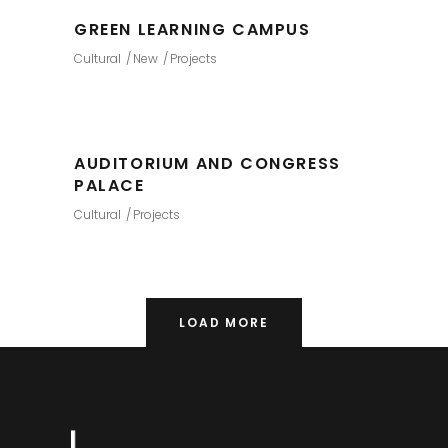
GREEN LEARNING CAMPUS
Cultural
New
Projects
AUDITORIUM AND CONGRESS
PALACE
Cultural
Projects
LOAD MORE