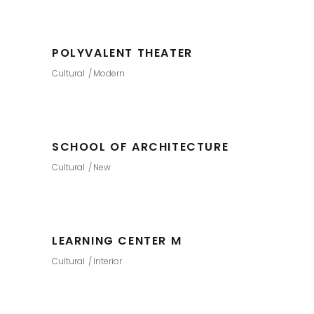
POLYVALENT THEATER
Cultural
Modern
SCHOOL OF ARCHITECTURE
Cultural
New
LEARNING CENTER M
Cultural
Interior