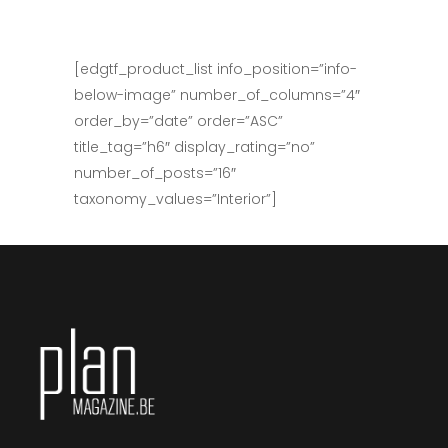
[edgtf_product_list info_position=”info-
below-image” number_of_columns=”4″
order_by=”date” order=”ASC”
title_tag=”h6″ display_rating=”no”
number_of_posts=”16″
taxonomy_values=”Interior”]