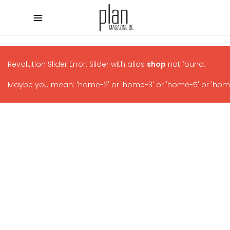
Revolution Slider Error: Slider with alias
shop
not found.
Maybe you mean: 'home-2' or 'home-3' or 'home-5' or 'home