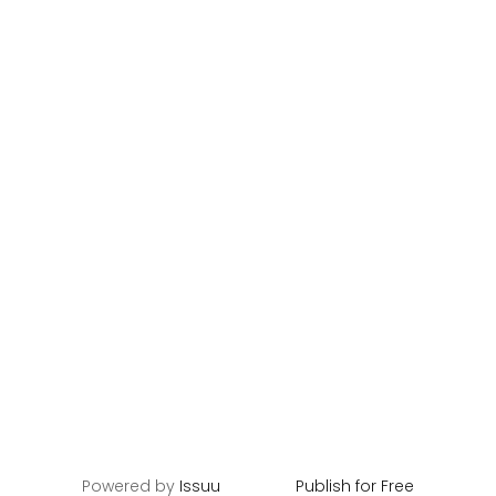
Powered by
Issuu
Publish for Free