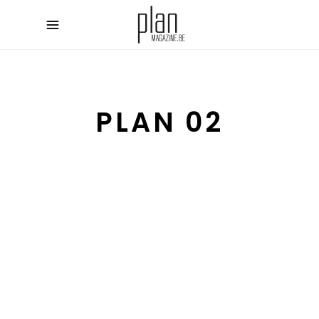
PLAN 02