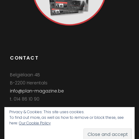
CONTACT
Belgiëlaan 4B
B-2200 Herentals
info@plan-magazine.be
t. 014 86 10 90
Privacy & Cookies: This site uses cookies.
To find out more, as well as how to remove or block these, see
here:
Our Cookie Policy