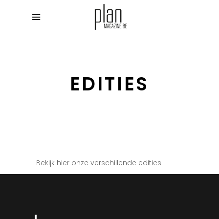
EDITIES
Bekijk hier onze verschillende edities