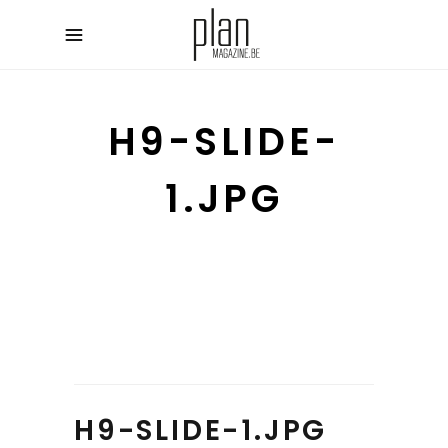
H9-SLIDE-
1.JPG
H9-SLIDE-1.JPG