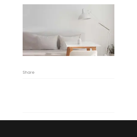
Share