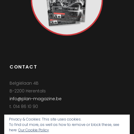
CONTACT
Belgiëlaan 4B
B-2200 Herentals
info@plan-magazine.be
t. 014 86 10 90
Privacy & Cookies: This site uses cookies.
To find out more, as well as how to remove or block these, see
here:
Our Cookie Policy