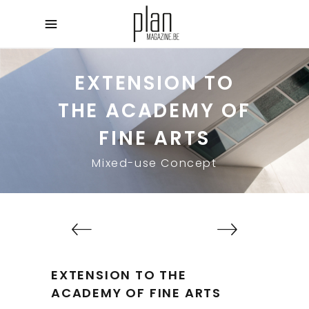
EXTENSION TO
THE ACADEMY OF
FINE ARTS
Mixed-use Concept
EXTENSION TO THE
ACADEMY OF FINE ARTS