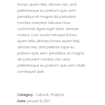
Donec quam felis, ultricies nec, and
pellentesque eu, pretium quis, sem.
penatibus et magnis dis parturient
montes, nascetur ridiculus mus.
commodo ligula eget dolor. Aenean
massa. Cum sociis natoque Donec
quam felis, ultricies Donec quam felis,
ultricies nec, and pellente sque eu,
pretium quis, sem. penatibus et magnis
dis parturient montes, nec, and
pellentesque eu, pretium quis, sem. Nulla
consequat quis.
Category:
Cultural
Projects
Date:
januari 31, 2017