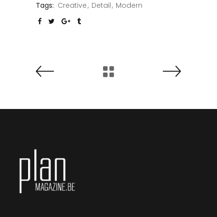
Tags:
Creative
Detail
Modern