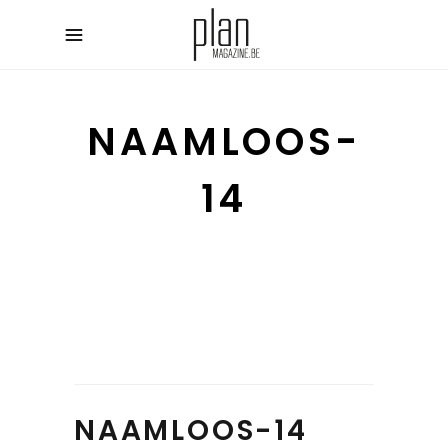
NAAMLOOS-
14
NAAMLOOS-14