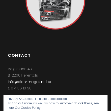
CONTACT
Belgiëlaan 4B
B-2200 Herentals
info@plan-magazine.be
t. 014 86 10 90
Privacy & Cookies: This site uses cookies.
To find out more, as well as how to remove or block these, see
here:
Our Cookie Policy