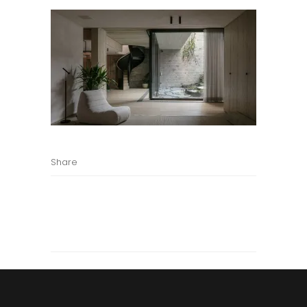
Share